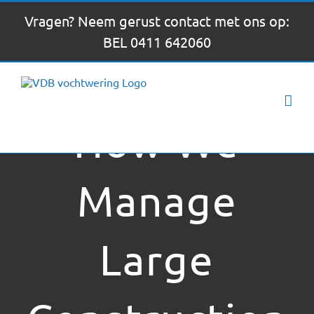
Ga
Vragen? Neem gerust contact met ons op:
naar
BEL 0411 642060
inhoud
How We
Manage
Large