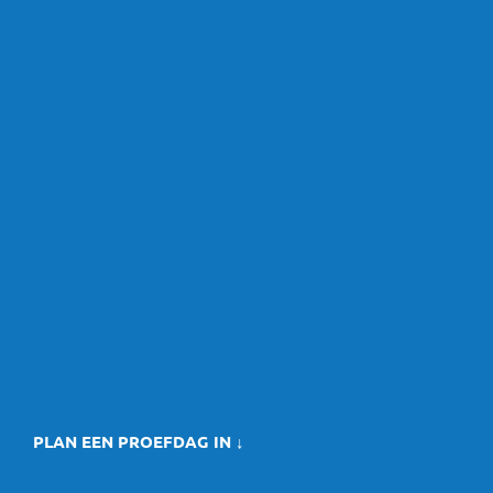
PLAN EEN PROEFDAG IN ↓