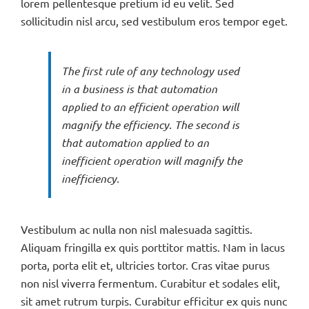
lorem pellentesque pretium id eu velit. Sed
sollicitudin nisl arcu, sed vestibulum eros tempor eget.
The first rule of any technology used
in a business is that automation
applied to an efficient operation will
magnify the efficiency. The second is
that automation applied to an
inefficient operation will magnify the
inefficiency.
Vestibulum ac nulla non nisl malesuada sagittis.
Aliquam fringilla ex quis porttitor mattis. Nam in lacus
porta, porta elit et, ultricies tortor. Cras vitae purus
non nisl viverra fermentum. Curabitur et sodales elit,
sit amet rutrum turpis. Curabitur efficitur ex quis nunc