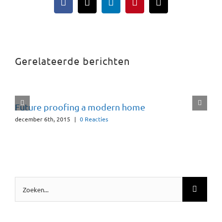
Facebook
X
LinkedIn
Pinterest
E-
mail
Gerelateerde berichten
Future proofing a modern home
december 6th, 2015
|
0 Reacties
Zoeken
naar: