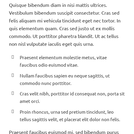
Quisque bibendum diam in nisi mattis ultrices.
Vestibulum bibendum suscipit consectetur. Cras sed
felis aliquam mi vehicula tincidunt eget nec tortor. In
quis elementum quam. Cras sed justo ut ex mollis
commodo. Ut porttitor pharetra blandit. Ut ac tellus
non nisl vulputate iaculis eget quis urna.
Praesent elementum molestie metus, vitae
faucibus odio euismod vitae.
Nullam faucibus sapien eu neque sagittis, ut
commodo nunc porttitor.
Cras velit nibh, porttitor id consequat non, porta sit
amet orci.
Proin rhoncus, urna sed pretium tincidunt, leo
tellus sagittis velit, et placerat elit dolor non felis.
Praesent faucibus euismod mi, sed bibendum purus