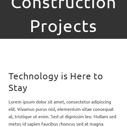
Construction
Projects
Bekijk
grotere
Technology is Here to
afbeelding
Stay
Lorem ipsum dolor sit amet, consectetur adipiscing
elit. Vivamus purus nisl, elementum vitae consequat
at, tristique ut enim. Sed ut dignissim leo. Nullam sed
metus id sapien faucibus rhoncus sed at magna.