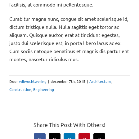
facilisis, at commodo mi pellentesque.
Curabitur magna nunc, congue sit amet scelerisque id,
dictum tristique nulla. Nulla sagittis eget tortor ac
aliquam. Quisque auctor, erat at tincidunt egestas,
justo dui scelerisque est, in porta libero lacus ac ex.
Cum sociis natoque penatibus et magnis dis parturient
montes, nascetur ridiculus mus.
Door
vdbvochtwering
|
december 7th, 2015
|
Architecture
,
Construction
,
Engineering
Share This Post With Others!