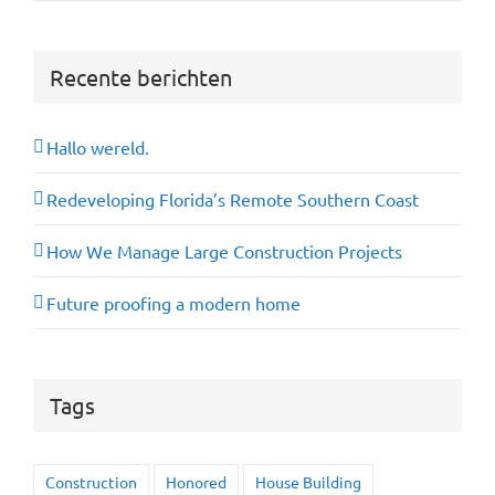
Recente berichten
Hallo wereld.
Redeveloping Florida’s Remote Southern Coast
How We Manage Large Construction Projects
Future proofing a modern home
Tags
Construction
Honored
House Building