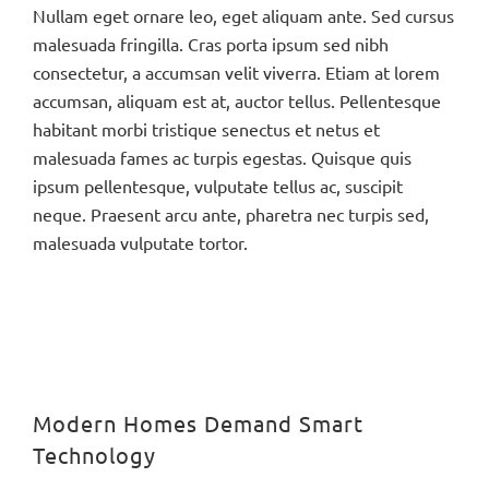
Nullam eget ornare leo, eget aliquam ante. Sed cursus
malesuada fringilla. Cras porta ipsum sed nibh
consectetur, a accumsan velit viverra. Etiam at lorem
accumsan, aliquam est at, auctor tellus. Pellentesque
habitant morbi tristique senectus et netus et
malesuada fames ac turpis egestas. Quisque quis
ipsum pellentesque, vulputate tellus ac, suscipit
neque. Praesent arcu ante, pharetra nec turpis sed,
malesuada vulputate tortor.
Modern Homes Demand Smart
Technology