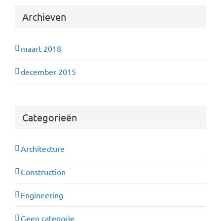
Archieven
maart 2018
december 2015
Categorieën
Architecture
Construction
Engineering
Geen categorie