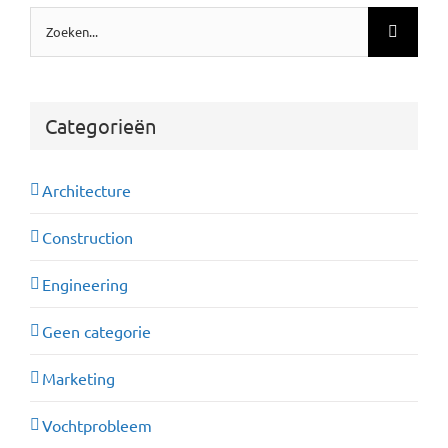
Zoeken
naar:
Categorieën
Architecture
Construction
Engineering
Geen categorie
Marketing
Vochtprobleem