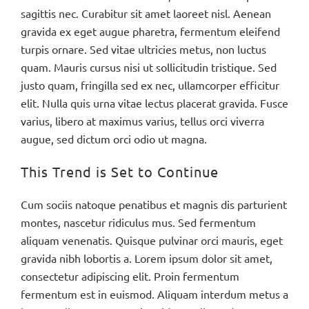
sagittis nec. Curabitur sit amet laoreet nisl. Aenean
gravida ex eget augue pharetra, fermentum eleifend
turpis ornare. Sed vitae ultricies metus, non luctus
quam. Mauris cursus nisi ut sollicitudin tristique. Sed
justo quam, fringilla sed ex nec, ullamcorper efficitur
elit. Nulla quis urna vitae lectus placerat gravida. Fusce
varius, libero at maximus varius, tellus orci viverra
augue, sed dictum orci odio ut magna.
This Trend is Set to Continue
Cum sociis natoque penatibus et magnis dis parturient
montes, nascetur ridiculus mus. Sed fermentum
aliquam venenatis. Quisque pulvinar orci mauris, eget
gravida nibh lobortis a. Lorem ipsum dolor sit amet,
consectetur adipiscing elit. Proin fermentum
fermentum est in euismod. Aliquam interdum metus a