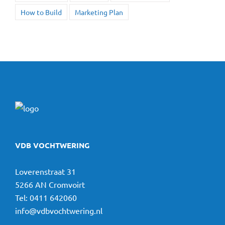
How to Build
Marketing Plan
VDB VOCHTWERING
Loverenstraat 31
5266 AN Cromvoirt
Tel:
0411 642060
info@vdbvochtwering.nl