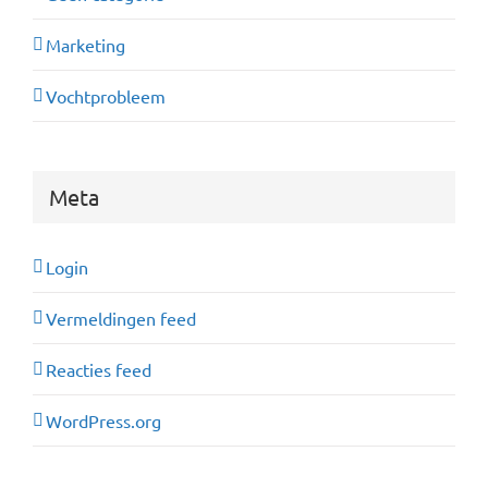
Marketing
Vochtprobleem
Meta
Login
Vermeldingen feed
Reacties feed
WordPress.org