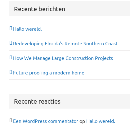
Recente berichten
Hallo wereld.
Redeveloping Florida’s Remote Southern Coast
How We Manage Large Construction Projects
Future proofing a modern home
Recente reacties
Een WordPress commentator
op
Hallo wereld.