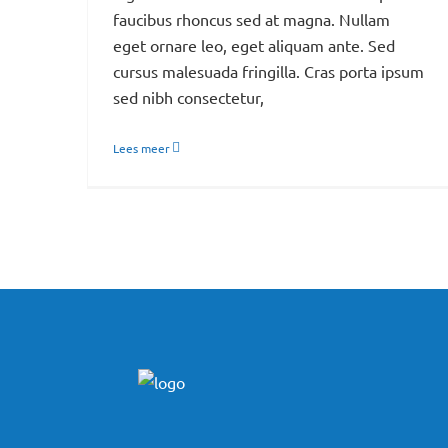
faucibus rhoncus sed at magna. Nullam
eget ornare leo, eget aliquam ante. Sed
cursus malesuada fringilla. Cras porta ipsum
sed nibh consectetur,
Lees meer