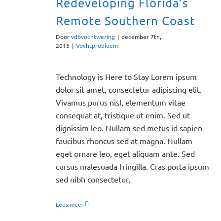
Redeveloping Florida’s
Remote Southern Coast
Door
vdbvochtwering
|
december 7th,
2015
|
Vochtprobleem
Technology is Here to Stay Lorem ipsum
dolor sit amet, consectetur adipiscing elit.
Vivamus purus nisl, elementum vitae
consequat at, tristique ut enim. Sed ut
dignissim leo. Nullam sed metus id sapien
faucibus rhoncus sed at magna. Nullam
eget ornare leo, eget aliquam ante. Sed
cursus malesuada fringilla. Cras porta ipsum
sed nibh consectetur,
Lees meer