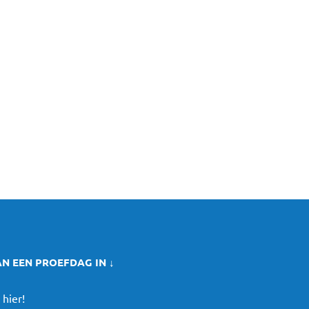
AN EEN PROEFDAG IN ↓
 hier!