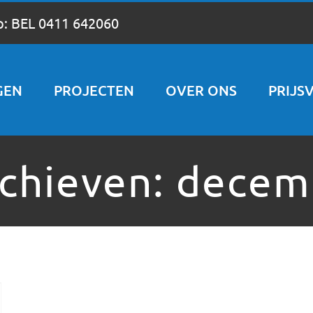
p:
BEL 0411 642060
GEN
PROJECTEN
OVER ONS
PRIJS
chieven:
decem