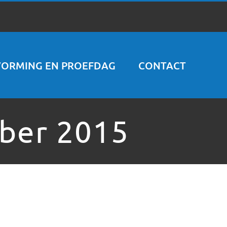
VORMING EN PROEFDAG
CONTACT
ber 2015