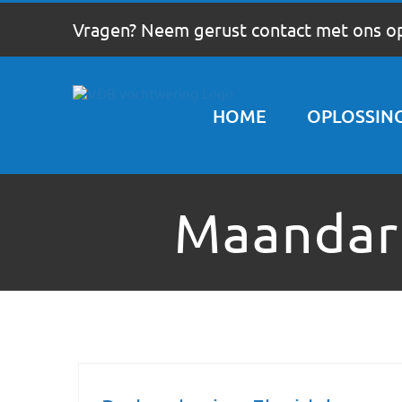
Ga
Vragen? Neem gerust contact met ons o
naar
inhoud
HOME
OPLOSSIN
Maandar
Redeveloping Florida’s Remote Southern Coast