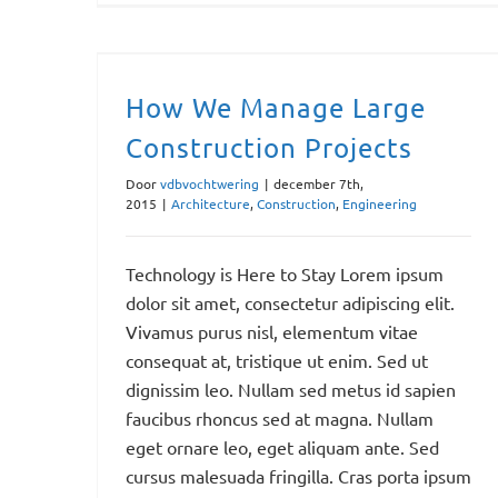
How We Manage Large Construction Projects
How We Manage Large
Construction Projects
Door
vdbvochtwering
|
december 7th,
2015
|
Architecture
,
Construction
,
Engineering
Technology is Here to Stay Lorem ipsum
dolor sit amet, consectetur adipiscing elit.
Vivamus purus nisl, elementum vitae
consequat at, tristique ut enim. Sed ut
dignissim leo. Nullam sed metus id sapien
faucibus rhoncus sed at magna. Nullam
eget ornare leo, eget aliquam ante. Sed
cursus malesuada fringilla. Cras porta ipsum