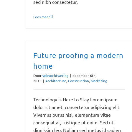
sed nibh consectetur,
Lees meer
Future proofing a modern
home
Door
vdbvochtwering
|
december 6th,
2015
|
Architecture
,
Construction
,
Marketing
Technology is Here to Stay Lorem ipsum
dolor sit amet, consectetur adipiscing elit.
Vivamus purus nisl, elementum vitae
consequat at, tristique ut enim. Sed ut
dignissim leo. Nullam sed metus id sapien